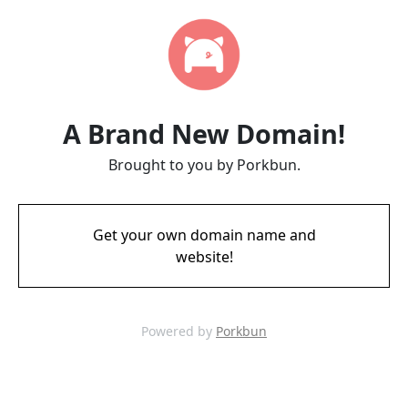
A Brand New Domain!
Brought to you by Porkbun.
Get your own domain name and
website!
Powered by
Porkbun